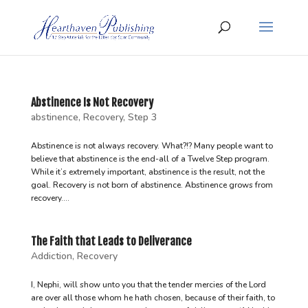
Abstinence Is Not Recovery
abstinence
,
Recovery
,
Step 3
Abstinence is not always recovery. What?!? Many people want to
believe that abstinence is the end-all of a Twelve Step program.
While it’s extremely important, abstinence is the result, not the
goal. Recovery is not born of abstinence. Abstinence grows from
recovery....
The Faith that Leads to Deliverance
Addiction
,
Recovery
I, Nephi, will show unto you that the tender mercies of the Lord
are over all those whom he hath chosen, because of their faith, to