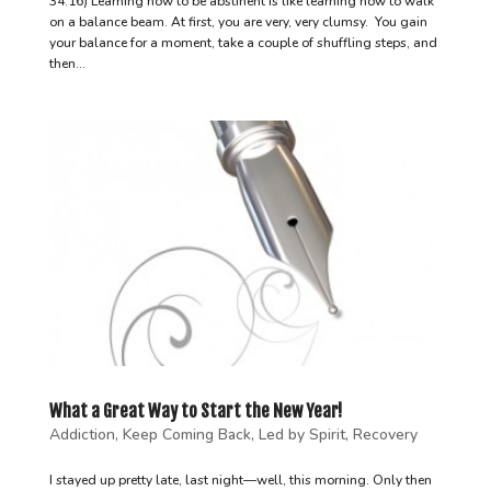
34:16) Learning how to be abstinent is like learning how to walk
on a balance beam. At first, you are very, very clumsy. You gain
your balance for a moment, take a couple of shuffling steps, and
then...
What a Great Way to Start the New Year!
Addiction
,
Keep Coming Back
,
Led by Spirit
,
Recovery
I stayed up pretty late, last night—well, this morning. Only then