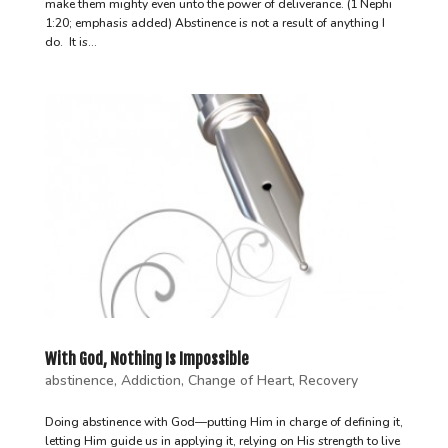
make them mighty even unto the power of deliverance. (1 Nephi
1:20; emphasis added) Abstinence is not a result of anything I
do. It is...
With God, Nothing Is Impossible
abstinence
,
Addiction
,
Change of Heart
,
Recovery
Doing abstinence with God—putting Him in charge of defining it,
letting Him guide us in applying it, relying on His strength to live