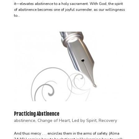
it—elevates abstinence to a holy sacrament. With God, the spirit
of abstinence becomes one of joyful surrender, as our willingness
to...
Practicing Abstinence
abstinence
,
Change of Heart
,
Led by Spirit
,
Recovery
And thus mercy . . . encircles them in the arms of safety. (Alma