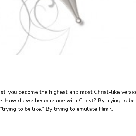
t, you become the highest and most Christ-like versi
ne. How do we become one with Christ? By trying to be
trying to be like.” By trying to emulate Him?...