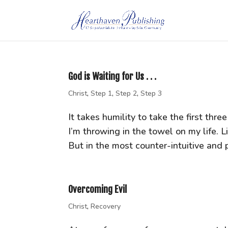
God is Waiting for Us . . .
Christ
,
Step 1
,
Step 2
,
Step 3
It takes humility to take the first th
I’m throwing in the towel on my life. L
But in the most counter-intuitive and 
Overcoming Evil
Christ
,
Recovery