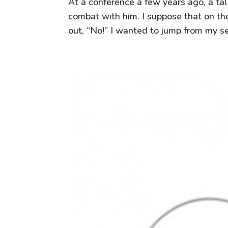
At a conference a few years ago, a tal
combat with him. I suppose that on the
out, “No!” I wanted to jump from my se