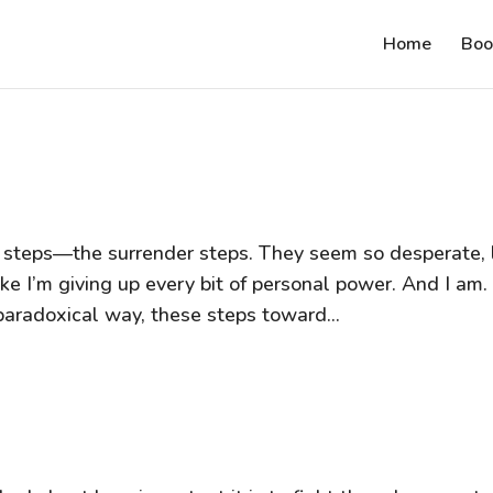
Home
Boo
ree steps—the surrender steps. They seem so desperate, 
ike I’m giving up every bit of personal power. And I am.
paradoxical way, these steps toward...