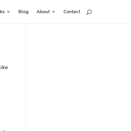
ks
Blog
About
Contact
like