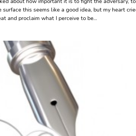
ked about how important it is to fight the adversary, t
 surface this seems like a good idea, but my heart cri
at and proclaim what I perceive to be...