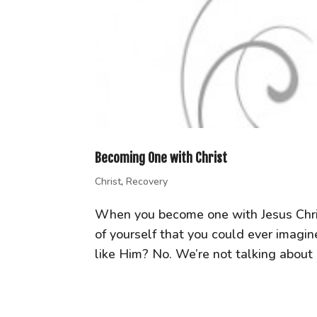
Becoming One with Christ
Christ
,
Recovery
When you become one with Jesus Chris
of yourself that you could ever imagi
like Him? No. We’re not talking about “