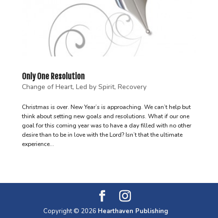
Only One Resolution
Change of Heart
,
Led by Spirit
,
Recovery
Christmas is over. New Year’s is approaching. We can’t help but
think about setting new goals and resolutions. What if our one
goal for this coming year was to have a day filled with no other
desire than to be in love with the Lord? Isn’t that the ultimate
experience...
Copyright © 2026
Hearthaven Publishing