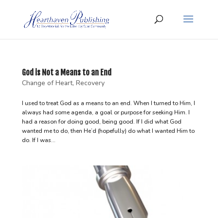
God is Not a Means to an End
Change of Heart
,
Recovery
I used to treat God as a means to an end. When I turned to Him, I
always had some agenda, a goal or purpose for seeking Him. I
had a reason for doing good, being good. If I did what God
wanted me to do, then He’d (hopefully) do what I wanted Him to
do. If I was...