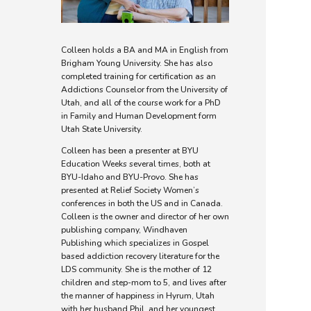
Colleen holds a BA and MA in English from
Brigham Young University. She has also
completed training for certification as an
Addictions Counselor from the University of
Utah, and all of the course work for a PhD
in Family and Human Development form
Utah State University.
Colleen has been a presenter at BYU
Education Weeks several times, both at
BYU-Idaho and BYU-Provo. She has
presented at Relief Society Women’s
conferences in both the US and in Canada.
Colleen is the owner and director of her own
publishing company, Windhaven
Publishing which specializes in Gospel
based addiction recovery literature for the
LDS community. She is the mother of 12
children and step-mom to 5, and lives after
the manner of happiness in Hyrum, Utah
with her husband Phil, and her youngest