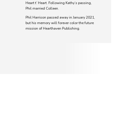
Heart t’ Heart. Following Kathy’s passing,
Phil married Colleen.
Phil Harrison passed away in January 2021,
but his memory will forever color the future
mission of Hearthaven Publishing.