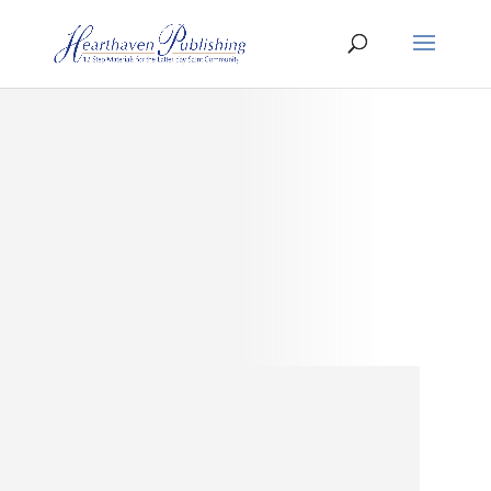
About
Hearthaven
Publishing