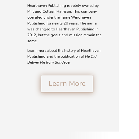
Hearthaven Publishing is solely owned by
Phil and Colleen Harrison. This company
operated under the name Windhaven
Publishing for nearly 20 years. The name
was changed to Hearthaven Publishing in
2012, but the goals and mission remain the
same.
Learn more about the history of Hearthaven
Publishing and the publication of
He Did
Deliver Me from Bondage.
Learn More