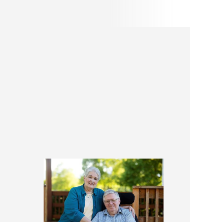
A Little About
Colleen and Phil