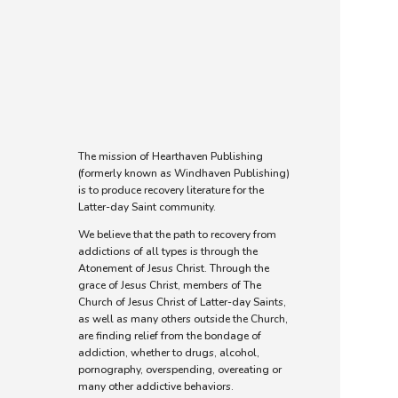
The Mission of
Hearthaven
Publishing
The mission of Hearthaven Publishing
(formerly known as Windhaven Publishing)
is to produce recovery literature for the
Latter-day Saint community.
We believe that the path to recovery from
addictions of all types is through the
Atonement of Jesus Christ. Through the
grace of Jesus Christ, members of The
Church of Jesus Christ of Latter-day Saints,
as well as many others outside the Church,
are finding relief from the bondage of
addiction, whether to drugs, alcohol,
pornography, overspending, overeating or
many other addictive behaviors.