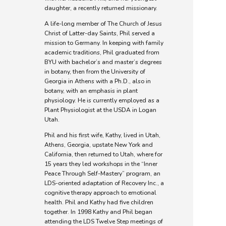
daughter, a recently returned missionary.
A life-long member of The Church of Jesus
Christ of Latter-day Saints, Phil served a
mission to Germany. In keeping with family
academic traditions, Phil graduated from
BYU with bachelor’s and master’s degrees
in botany, then from the University of
Georgia in Athens with a Ph.D., also in
botany, with an emphasis in plant
physiology. He is currently employed as a
Plant Physiologist at the USDA in Logan
Utah.
Phil and his first wife, Kathy, lived in Utah,
Athens, Georgia, upstate New York and
California, then returned to Utah, where for
15 years they led workshops in the “Inner
Peace Through Self-Mastery” program, an
LDS-oriented adaptation of Recovery Inc., a
cognitive therapy approach to emotional
health. Phil and Kathy had five children
together. In 1998 Kathy and Phil began
attending the LDS Twelve Step meetings of