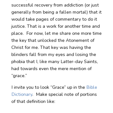
successful recovery from addiction (or just
generally from being a fallen mortal) that it
would take pages of commentary to do it
justice. That is a work for another time and
place. For now, let me share one more time
the key that unlocked the Atonement of
Christ for me. That key was having the
blinders fall from my eyes and losing the
phobia that I, like many Latter-day Saints,
had towards even the mere mention of
“grace.”
I invite you to look “Grace” up in the
Bible
Dictionary
. Make special note of portions
of that definition like: