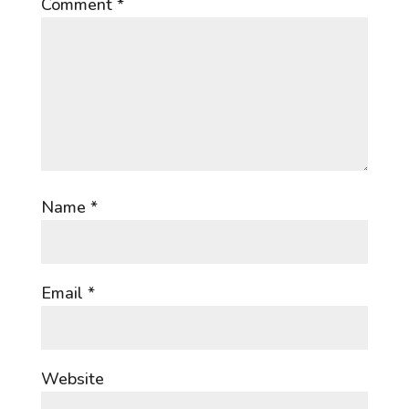
Comment
*
Name
*
Email
*
Website