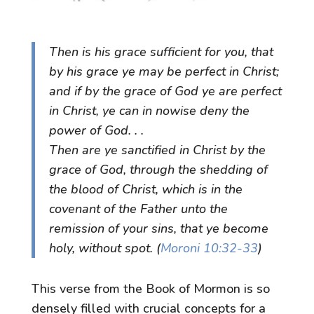
Then is his grace sufficient for you, that
by his grace ye may be perfect in Christ;
and if by the grace of God ye are perfect
in Christ, ye can in nowise deny the
power of God. . .
Then are ye sanctified in Christ by the
grace of God, through the shedding of
the blood of Christ, which is in the
covenant of the Father unto the
remission of your sins, that ye become
holy, without spot. (
Moroni 10:32-33
)
This verse from the Book of Mormon is so
densely filled with crucial concepts for a