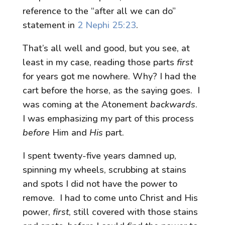
reference to the “after all we can do”
statement in
2 Nephi 25:23
.
That’s all well and good, but you see, at
least in my case, reading those parts
first
for years got me nowhere. Why? I had the
cart before the horse, as the saying goes. I
was coming at the Atonement
backwards
.
I was emphasizing my part of this process
before
Him and
His
part.
I spent twenty-five years damned up,
spinning my wheels, scrubbing at stains
and spots I did not have the power to
remove. I had to come unto Christ and His
power,
first
, still covered with those stains