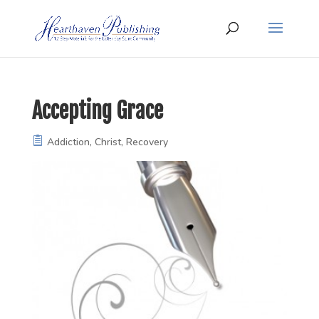
Accepting Grace
Addiction
,
Christ
,
Recovery