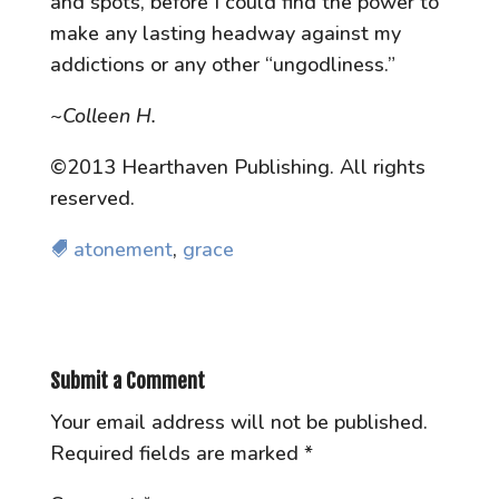
and spots, before I could find the power to
make any lasting headway against my
addictions or any other “ungodliness.”
~Colleen H.
©2013 Hearthaven Publishing. All rights
reserved.
atonement
,
grace
Submit a Comment
Your email address will not be published.
Required fields are marked
*