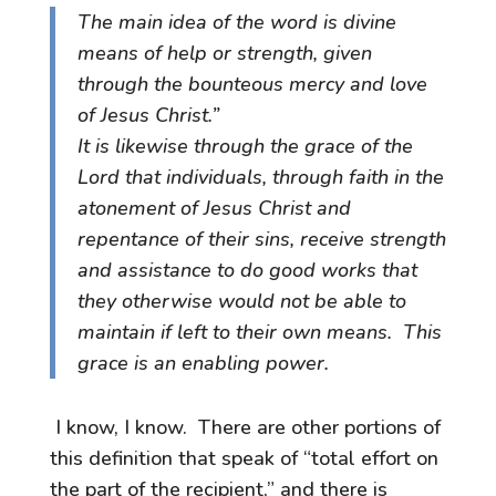
The main idea of the word is divine
means of help or strength, given
through the bounteous mercy and love
of Jesus Christ.”
It is likewise through the grace of the
Lord that individuals, through faith in the
atonement of Jesus Christ and
repentance of their sins, receive strength
and assistance to do good works that
they otherwise would not be able to
maintain if left to their own means. This
grace is an enabling power.
I know, I know. There are other portions of
this definition that speak of “total effort on
the part of the recipient,” and there is