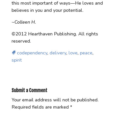
this most important of ways—He loves and
believes in you and your potential.
~Colleen H.
©2012 Hearthaven Publishing. All rights
reserved.
codependency
,
delivery
,
love
,
peace
,
spirit
Submit a Comment
Your email address will not be published.
Required fields are marked
*