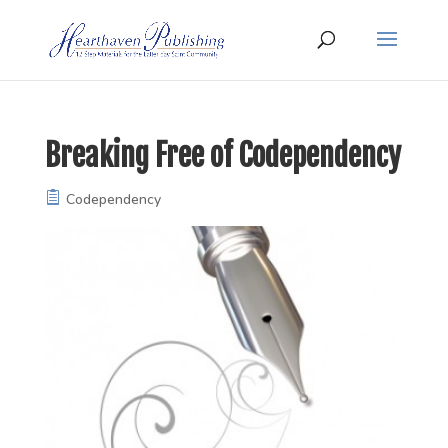
Breaking Free of Codependency
Codependency