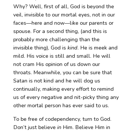
Why? Well, first of all, God is beyond the
veil, invisible to our mortal eyes, not in our
faces—here and now—like our parents or
spouse. For a second thing, (and this is
probably more challenging than the
invisible thing), God is
kind
. He is meek and
mild. His voice is still and small. He will
not cram His opinion of us down our
throats. Meanwhile, you can be sure that
Satan is not kind and he will dog us
continually, making every effort to remind
us of every negative and nit-picky thing any
other mortal person has ever said to us.
To be free of codependency, turn to God.
Don’t just believe
in
Him. Believe Him in