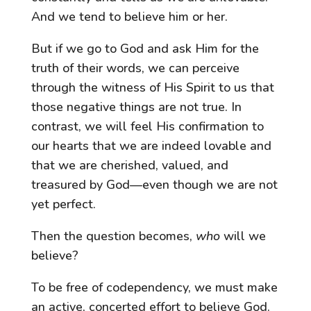
And we tend to believe him or her.
But if we go to God and ask Him for the
truth of their words, we can perceive
through the witness of His Spirit to us that
those negative things are not true. In
contrast, we will feel His confirmation to
our hearts that we are indeed lovable and
that we are cherished, valued, and
treasured by God—even though we are not
yet perfect.
Then the question becomes,
who
will we
believe?
To be free of codependency, we must make
an active, concerted effort to believe God.