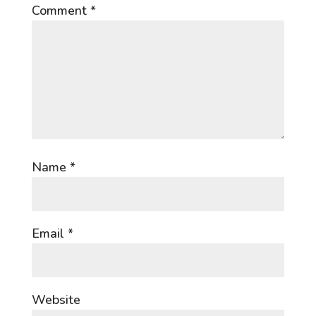
Comment
*
Name
*
Email
*
Website