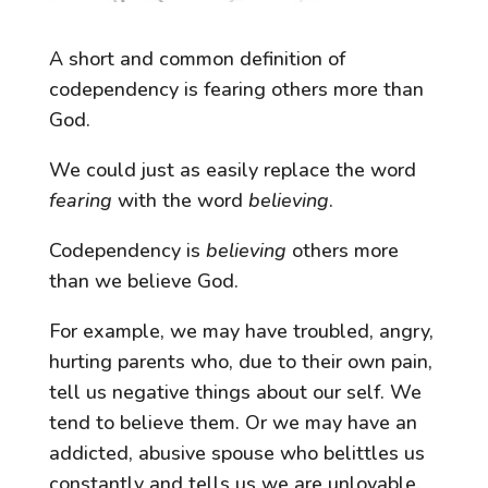
A short and common definition of
codependency is fearing others more than
God.
We could just as easily replace the word
fearing
with the word
believing
.
Codependency is
believing
others more
than we believe God.
For example, we may have troubled, angry,
hurting parents who, due to their own pain,
tell us negative things about our self. We
tend to believe them. Or we may have an
addicted, abusive spouse who belittles us
constantly and tells us we are unlovable.