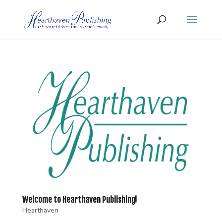
Welcome to Hearthaven Publishing!
Hearthaven