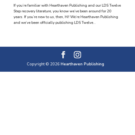
If you’re familiar with Hearthaven Publishing and our LDS Twelve
Step recovery literature, you know we’ve been around for 20
years. If you’re new to us, then, Hi! We’re Hearthaven Publishing
and we’ve been officially publishing LDS Twelve...
Copyright © 2026
Hearthaven Publishing