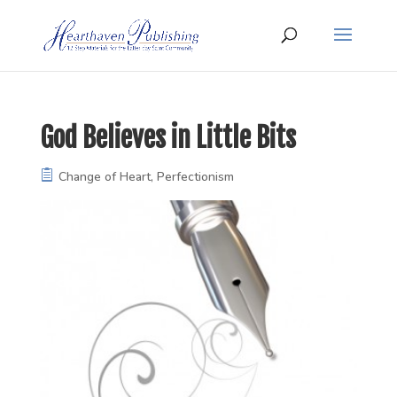
God Believes in Little Bits
Change of Heart
,
Perfectionism