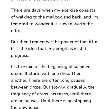
There are days when my exercise consists
of walking to the mailbox and back, and I’m
tempted to wonder if it is even worth the
effort.
But then I remember the power of the little
bit—the idea that
any
progress is still
progress.
It’s like rain at the beginning of summer
storm. It starts with one drop. Then
another. There are often long pauses
between drops. But slowly, gradually, the
frequency of drops increases, until there
are no pauses. Until there is no stopping
the downpour.