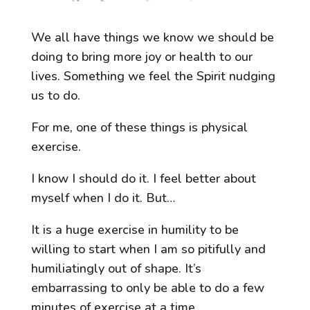
We all have things we know we should be
doing to bring more joy or health to our
lives. Something we feel the Spirit nudging
us to do.
For me, one of these things is physical
exercise.
I know I should do it. I feel better about
myself when I do it. But…
It is a huge exercise in humility to be
willing to start when I am so pitifully and
humiliatingly out of shape. It’s
embarrassing to only be able to do a few
minutes of exercise at a time.