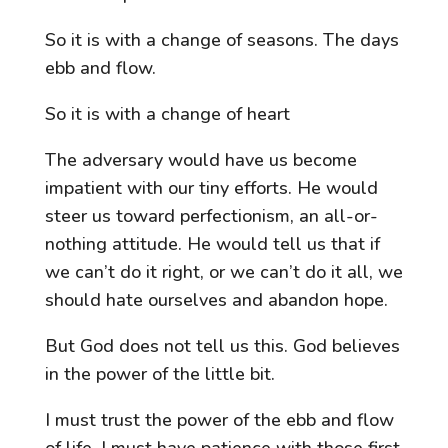
So it is with a change of seasons. The days
ebb and flow.
So it is with a change of heart
The adversary would have us become
impatient with our tiny efforts. He would
steer us toward perfectionism, an all-or-
nothing attitude. He would tell us that if
we can’t do it right, or we can’t do it all, we
should hate ourselves and abandon hope.
But God does not tell us this. God believes
in the power of the little bit.
I must trust the power of the ebb and flow
of life. I must have patience with those first