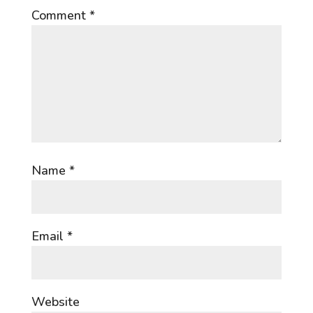
Comment
*
Name
*
Email
*
Website