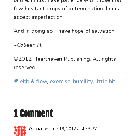
few hesitant drops of determination. I must
accept imperfection.
And in doing so, I have hope of salvation.
~Colleen H.
©2012 Hearthaven Publishing. All rights
reserved.
ebb & flow
,
exercise
,
humility
,
little bit
1 Comment
Alicia
on June 19, 2012 at 4:53 PM