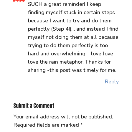
SUCH a great reminder! I keep
finding myself stuck in certain steps
because I want to try and do them
perfectly (Step 4!)… and instead I find
myself not doing them at all because
trying to do them perfectly is too
hard and overwhelming. I love love
love the rain metaphor. Thanks for
sharing -this post was timely for me.
Reply
Submit a Comment
Your email address will not be published.
Required fields are marked
*