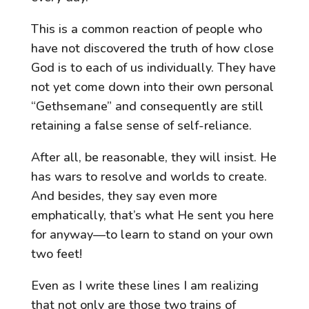
This is a common reaction of people who
have not discovered the truth of how close
God is to each of us individually. They have
not yet come down into their own personal
“Gethsemane” and consequently are still
retaining a false sense of self-reliance.
After all, be reasonable, they will insist. He
has wars to resolve and worlds to create.
And besides, they say even more
emphatically, that’s what He sent you here
for anyway—to learn to stand on your own
two feet!
Even as I write these lines I am realizing
that not only are those two trains of