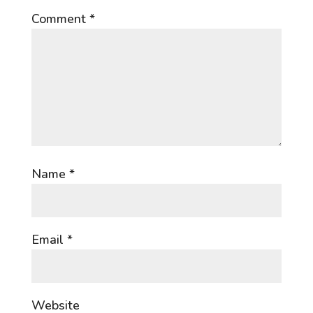
Comment
*
Name
*
Email
*
Website