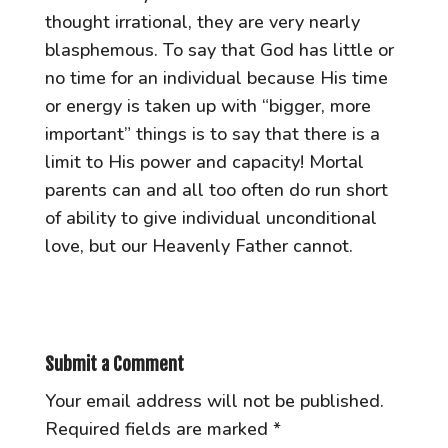
thought irrational, they are very nearly
blasphemous. To say that God has little or
no time for an individual because His time
or energy is taken up with “bigger, more
important” things is to say that there is a
limit to His power and capacity! Mortal
parents can and all too often do run short
of ability to give individual unconditional
love, but our Heavenly Father cannot.
Submit a Comment
Your email address will not be published.
Required fields are marked
*