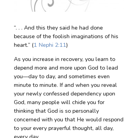
“. . . And this they said he had done
because of the foolish imaginations of his
heart.” (
1 Nephi 2:11
)
As you increase in recovery, you learn to
depend more and more upon God to lead
you—day to day, and sometimes even
minute to minute. If and when you reveal
your newly confessed dependency upon
God, many people will chide you for
thinking that God is so personally
concerned with you that He would respond
to your every prayerful thought, all day,
every day.