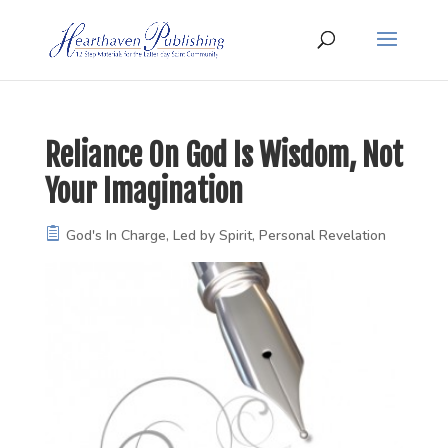
Reliance On God Is Wisdom, Not
Your Imagination
God's In Charge
,
Led by Spirit
,
Personal Revelation