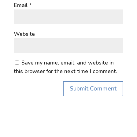
Email
*
Website
Save my name, email, and website in
this browser for the next time I comment.