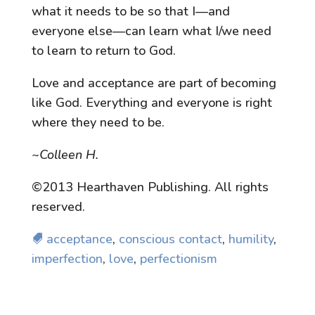
what it needs to be so that I—and
everyone else—can learn what I/we need
to learn to return to God.
Love and acceptance are part of becoming
like God. Everything and everyone is right
where they need to be.
~Colleen H.
©2013 Hearthaven Publishing. All rights
reserved.
acceptance
,
conscious contact
,
humility
,
imperfection
,
love
,
perfectionism