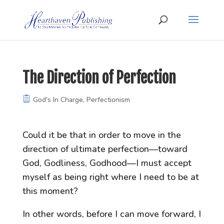
The Direction of Perfection
God's In Charge
,
Perfectionism
Could it be that in order to move in the
direction of ultimate perfection—toward
God, Godliness, Godhood—I must accept
myself as being right where I need to be at
this moment?
In other words, before I can move forward, I