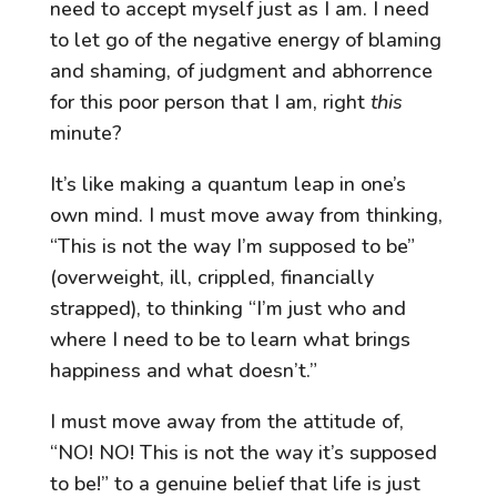
need to accept myself just as I am. I need
to let go of the negative energy of blaming
and shaming, of judgment and abhorrence
for this poor person that I am, right
this
minute?
It’s like making a quantum leap in one’s
own mind. I must move away from thinking,
“This is not the way I’m supposed to be”
(overweight, ill, crippled, financially
strapped), to thinking “I’m just who and
where I need to be to learn what brings
happiness and what doesn’t.”
I must move away from the attitude of,
“NO! NO! This is not the way it’s supposed
to be!” to a genuine belief that life is just