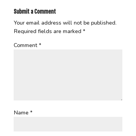
Submit a Comment
Your email address will not be published.
Required fields are marked
*
Comment
*
Name
*