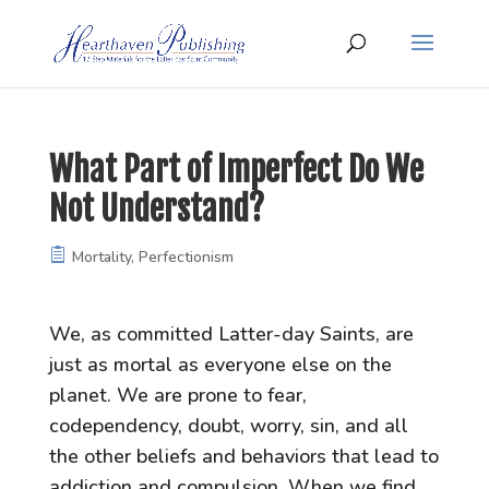
What Part of Imperfect Do We
Not Understand?
Mortality
,
Perfectionism
We, as committed Latter-day Saints, are
just as mortal as everyone else on the
planet. We are prone to fear,
codependency, doubt, worry, sin, and all
the other beliefs and behaviors that lead to
addiction and compulsion. When we find