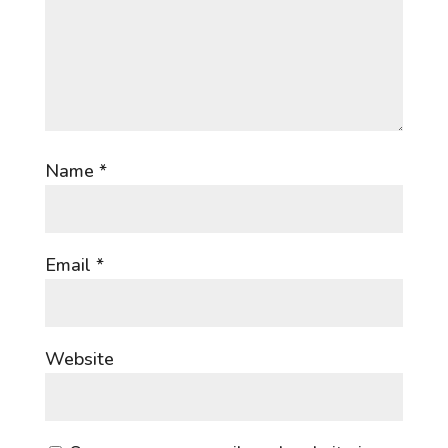
Name
*
Email
*
Website