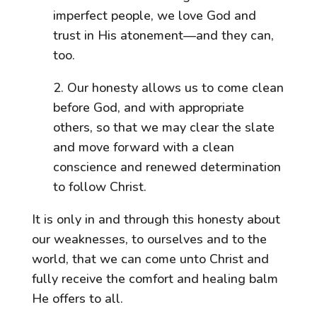
imperfect people, we love God and
trust in His atonement—and they can,
too.
2. Our honesty allows us to come clean
before God, and with appropriate
others, so that we may clear the slate
and move forward with a clean
conscience and renewed determination
to follow Christ.
It is only in and through this honesty about
our weaknesses, to ourselves and to the
world, that we can come unto Christ and
fully receive the comfort and healing balm
He offers to all.