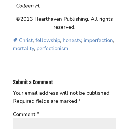
~Colleen H.
©2013 Hearthaven Publishing. All rights
reserved.
Christ
,
fellowship
,
honesty
,
imperfection
,
mortality
,
perfectionism
Submit a Comment
Your email address will not be published.
Required fields are marked
*
Comment
*