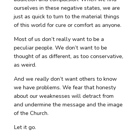
ourselves in these negative states, we are
just as quick to turn to the material things
of this world for cure or comfort as anyone.
Most of us don’t really want to be a
peculiar people. We don’t want to be
thought of as different, as too conservative,
as weird.
And we
really
don’t want others to know
we have problems. We fear that honesty
about our weaknesses will detract from
and undermine the message and the image
of the Church.
Let it go.