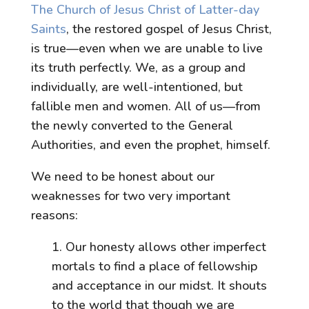
The Church of Jesus Christ of Latter-day
Saints
, the restored gospel of Jesus Christ,
is true—even when we are unable to live
its truth perfectly. We, as a group and
individually, are well-intentioned, but
fallible men and women. All of us—from
the newly converted to the General
Authorities, and even the prophet, himself.
We need to be honest about our
weaknesses for two very important
reasons:
1. Our honesty allows other imperfect
mortals to find a place of fellowship
and acceptance in our midst. It shouts
to the world that though we are