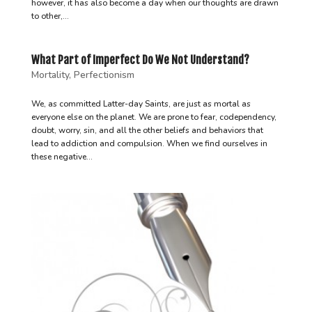
however, it has also become a day when our thoughts are drawn
to other,...
What Part of Imperfect Do We Not Understand?
Mortality
,
Perfectionism
We, as committed Latter-day Saints, are just as mortal as
everyone else on the planet. We are prone to fear, codependency,
doubt, worry, sin, and all the other beliefs and behaviors that
lead to addiction and compulsion. When we find ourselves in
these negative...