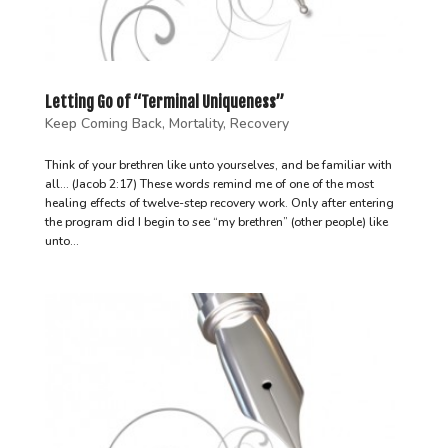
Letting Go of “Terminal Uniqueness”
Keep Coming Back
,
Mortality
,
Recovery
Think of your brethren like unto yourselves, and be familiar with
all… (Jacob 2:17) These words remind me of one of the most
healing effects of twelve-step recovery work. Only after entering
the program did I begin to see “my brethren” (other people) like
unto...