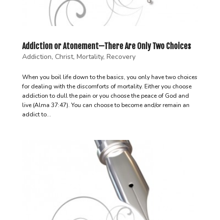
Addiction or Atonement—There Are Only Two Choices
Addiction
,
Christ
,
Mortality
,
Recovery
When you boil life down to the basics, you only have two choices
for dealing with the discomforts of mortality. Either you choose
addiction to dull the pain or you choose the peace of God and
live (Alma 37:47). You can choose to become and/or remain an
addict to...