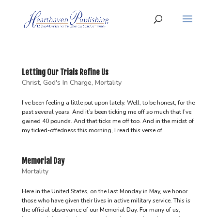
Letting Our Trials Refine Us
Christ
,
God's In Charge
,
Mortality
I’ve been feeling a little put upon lately. Well, to be honest, for the
past several years. And it’s been ticking me off so much that I’ve
gained 40 pounds. And that ticks me off too. And in the midst of
my ticked-offedness this morning, I read this verse of...
Memorial Day
Mortality
Here in the United States, on the last Monday in May, we honor
those who have given their lives in active military service. This is
the official observance of our Memorial Day. For many of us,