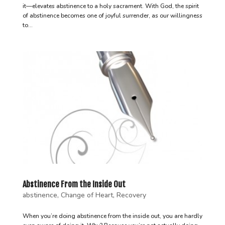
it—elevates abstinence to a holy sacrament. With God, the spirit
of abstinence becomes one of joyful surrender, as our willingness
to...
Abstinence From the Inside Out
abstinence
,
Change of Heart
,
Recovery
When you’re doing abstinence from the inside out, you are hardly