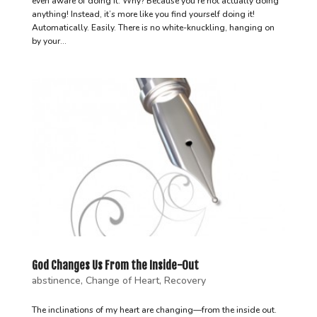
even aware of doing it. Why? Because you’re not actually doing
anything! Instead, it’s more like you find yourself doing it!
Automatically. Easily. There is no white-knuckling, hanging on
by your...
God Changes Us From the Inside-Out
abstinence
,
Change of Heart
,
Recovery
The inclinations of my heart are changing—from the inside out.