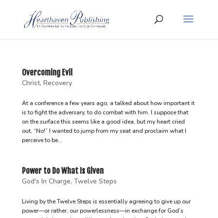
Overcoming Evil
Christ
,
Recovery
At a conference a few years ago, a talked about how important it
is to fight the adversary, to do combat with him. I suppose that
on the surface this seems like a good idea, but my heart cried
out, “No!” I wanted to jump from my seat and proclaim what I
perceive to be...
Power to Do What Is Given
God's In Charge
,
Twelve Steps
Living by the Twelve Steps is essentially agreeing to give up our
power—or rather, our powerlessness—in exchange for God’s