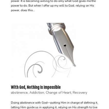
power. It is becoming willing to do only what God gives me the
power to do. But when I offer up my will to God, relying on His
power, does this...
With God, Nothing Is Impossible
abstinence
,
Addiction
,
Change of Heart
,
Recovery
Doing abstinence with God—putting Him in charge of defining it,
letting Him guide us in applying it, relying on His strength to live