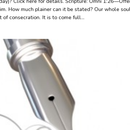
day)? Click here for details. Scripture: Omni 1:26—Offe
 him. How much plainer can it be stated? Our whole so
 of consecration. It is to come full...