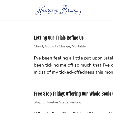
Letting Our Trials Refine Us
Christ
,
God's In Charge
,
Mortality
I’ve been feeling a little put upon late
been ticking me off so much that I’ve 
midst of my ticked-offedness this morni
Free Step Friday: Offering Our Whole Souls 
Step 3
,
Twelve Steps
,
writing