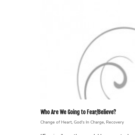
Who Are We Going to Fear/Believe?
Change of Heart
,
God's In Charge
,
Recovery