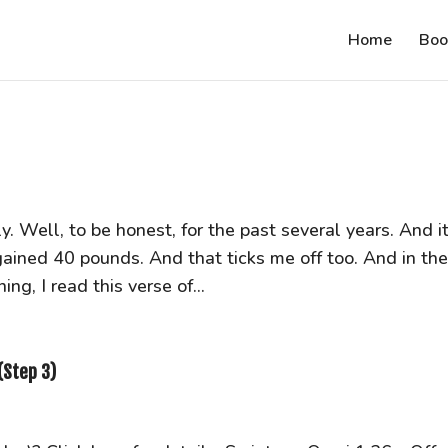
Home
Boo
ly. Well, to be honest, for the past several years. And it
gained 40 pounds. And that ticks me off too. And in th
ng, I read this verse of...
(Step 3)