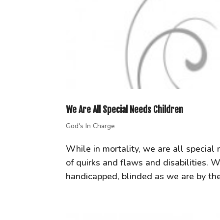
We Are All Special Needs Children
God's In Charge
While in mortality, we are all special
of quirks and flaws and disabilities. 
handicapped, blinded as we are by th