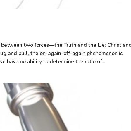
le between two forces—the Truth and the Lie; Christ an
he tug and pull, the on-again-off-again phenomenon is
 have no ability to determine the ratio of...