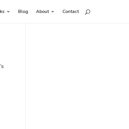
ks
Blog
About
Contact
’s
e