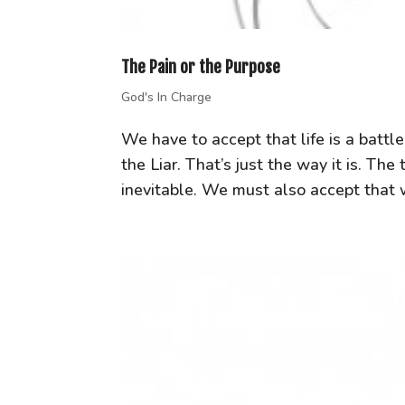
The Pain or the Purpose
God's In Charge
We have to accept that life is a batt
the Liar. That’s just the way it is. T
inevitable. We must also accept that we