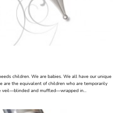
 needs children. We are babies. We all have our unique
We are the equivalent of children who are temporarily
e veil—blinded and muffled—wrapped in...