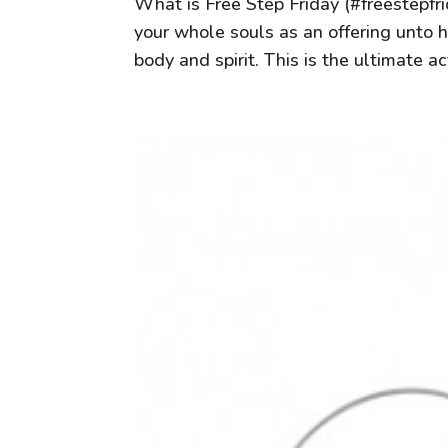
What is Free Step Friday (#freestepfri
your whole souls as an offering unto
body and spirit. This is the ultimate act